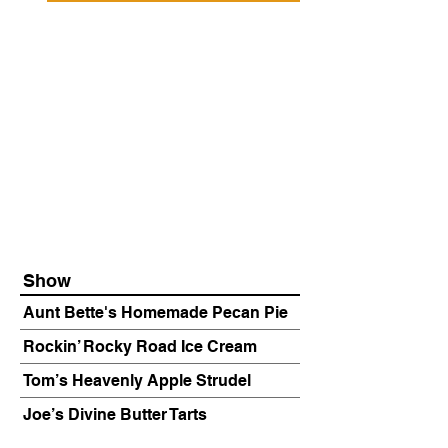
Show
Aunt Bette's Homemade Pecan Pie
Rockin’ Rocky Road Ice Cream
Tom’s Heavenly Apple Strudel
Joe’s Divine Butter Tarts