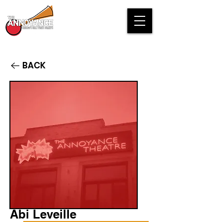
BACK
Abi Leveille