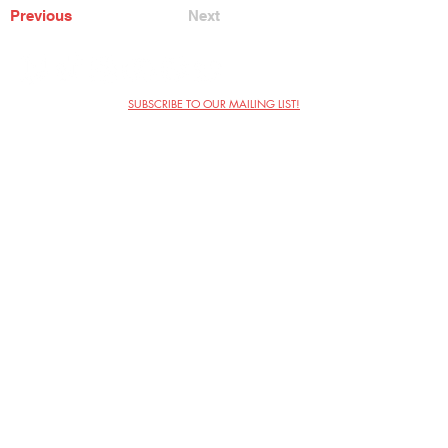
Previous
Next
SUBSCRIBE TO OUR MAILING LIST!
The Annoyance Theatre & Bar
851 W. Belmont Ave, Floor 2
Chicago, IL 60657
(773) 697-9693
Phone
mgmt@theannoyance.com
Email
Visit Us
Contact
Privacy Policy
Work with Us
Copyright Annoyance Productions,
Inc. 2026