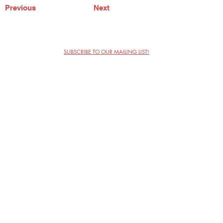
Previous
Next
SUBSCRIBE TO OUR MAILING LIST!
The Annoyance Theatre & Bar
851 W. Belmont Ave, Floor 2
Chicago, IL 60657
(773) 697-9693
Phone
mgmt@theannoyance.com
Email
Visit Us
Contact
Privacy Policy
Work with Us
Copyright Annoyance Productions,
Inc. 2026