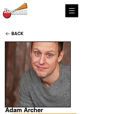
BACK
Adam Archer