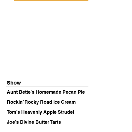
Show
Aunt Bette's Homemade Pecan Pie
Rockin’ Rocky Road Ice Cream
Tom’s Heavenly Apple Strudel
Joe’s Divine Butter Tarts