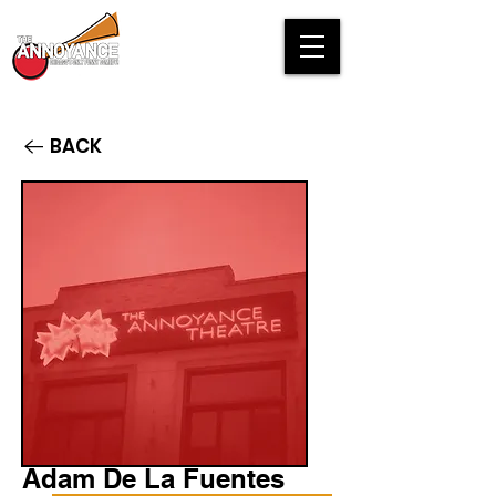
BACK
Adam De La Fuentes