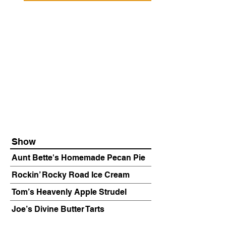
Show
Aunt Bette's Homemade Pecan Pie
Rockin’ Rocky Road Ice Cream
Tom’s Heavenly Apple Strudel
Joe’s Divine Butter Tarts