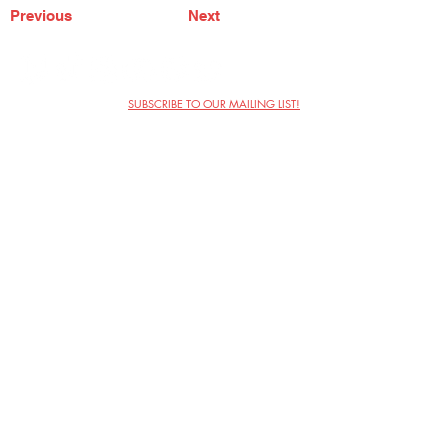
Previous
Next
SUBSCRIBE TO OUR MAILING LIST!
The Annoyance Theatre & Bar
851 W. Belmont Ave, Floor 2
Chicago, IL 60657
(773) 697-9693
Phone
mgmt@theannoyance.com
Email
Visit Us
Contact
Privacy Policy
Work with Us
Copyright Annoyance Productions,
Inc. 2026