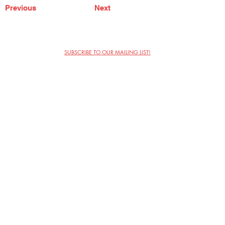
Previous
Next
SUBSCRIBE TO OUR MAILING LIST!
The Annoyance Theatre & Bar
851 W. Belmont Ave, Floor 2
Chicago, IL 60657
(773) 697-9693
Phone
mgmt@theannoyance.com
Email
Visit Us
Contact
Privacy Policy
Work with Us
Copyright Annoyance Productions,
Inc. 2026