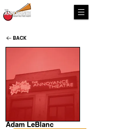
BACK
Adam LeBlanc