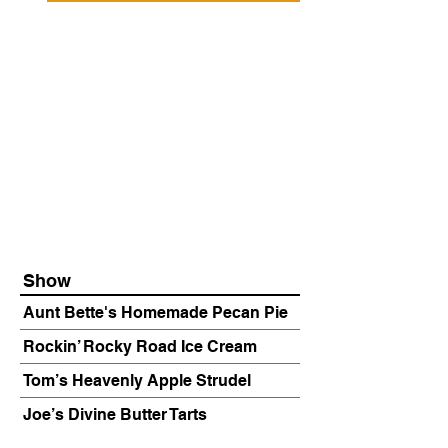
Show
Aunt Bette's Homemade Pecan Pie
Rockin’ Rocky Road Ice Cream
Tom’s Heavenly Apple Strudel
Joe’s Divine Butter Tarts