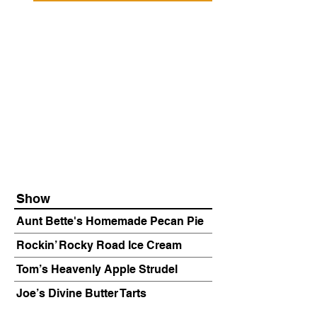
Show
Aunt Bette's Homemade Pecan Pie
Rockin’ Rocky Road Ice Cream
Tom’s Heavenly Apple Strudel
Joe’s Divine Butter Tarts