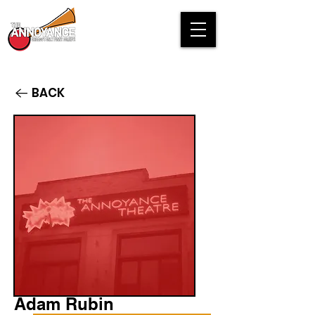
BACK
Adam Rubin