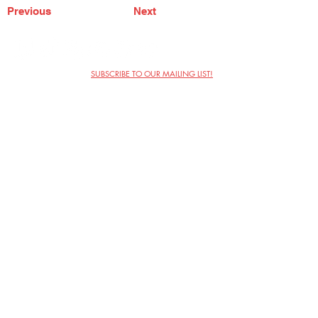
Previous
Next
SUBSCRIBE TO OUR MAILING LIST!
The Annoyance Theatre & Bar
851 W. Belmont Ave, Floor 2
Chicago, IL 60657
(773) 697-9693
Phone
mgmt@theannoyance.com
Email
Visit Us
Contact
Privacy Policy
Work with Us
Copyright Annoyance Productions,
Inc. 2026