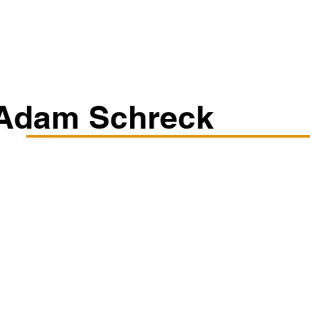
Classes/Workshops
Off Book: Corporate Workshops
Adam Schreck