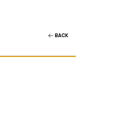
Contact/Auditions
More
BACK