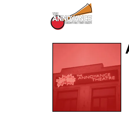
All Shows