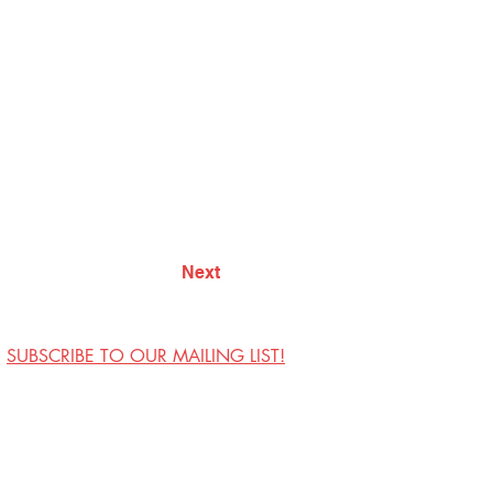
Next
SUBSCRIBE TO OUR MAILING LIST!
Visit Us
Contact