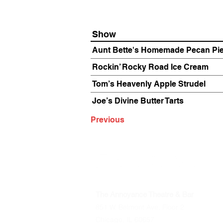
Show
Aunt Bette's Homemade Pecan Pi
Rockin’ Rocky Road Ice Cream
Tom’s Heavenly Apple Strudel
Joe’s Divine Butter Tarts
Previous
The Annoyance Theatre & Bar
851 W. Belmont Ave, Floor 2
Chicago, IL 60657