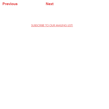
Previous
Next
SUBSCRIBE TO OUR MAILING LIST!
The Annoyance Theatre & Bar
851 W. Belmont Ave, Floor 2
Chicago, IL 60657
(773) 697-9693
Phone
mgmt@theannoyance.com
Email
Visit Us
Contact
Privacy Policy
Work with Us
Copyright Annoyance Productions,
Inc. 2026