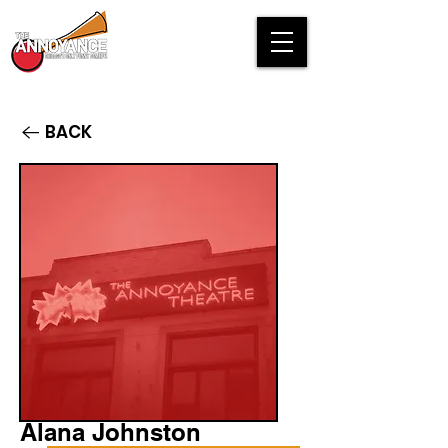
BACK
Alana Johnston