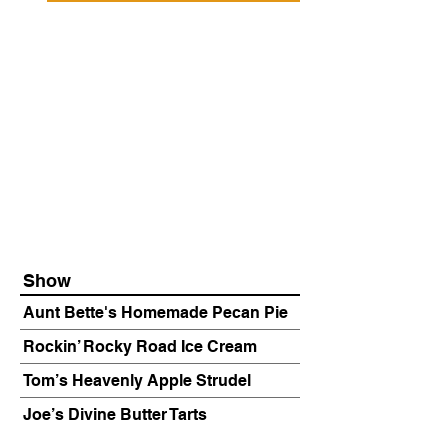
Show
Aunt Bette's Homemade Pecan Pie
Rockin’ Rocky Road Ice Cream
Tom’s Heavenly Apple Strudel
Joe’s Divine Butter Tarts