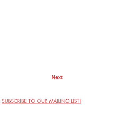
Next
SUBSCRIBE TO OUR MAILING LIST!
Visit Us
Contact