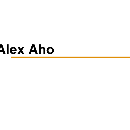
Classes/Workshops
Off Book: Corporate Workshops
Alex Aho