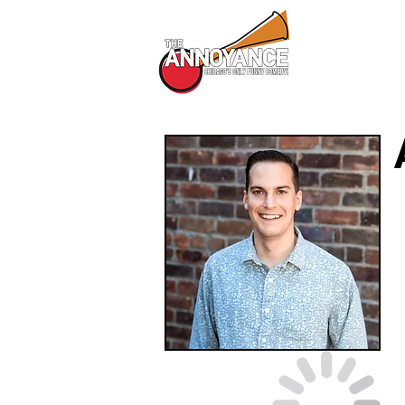
All Shows