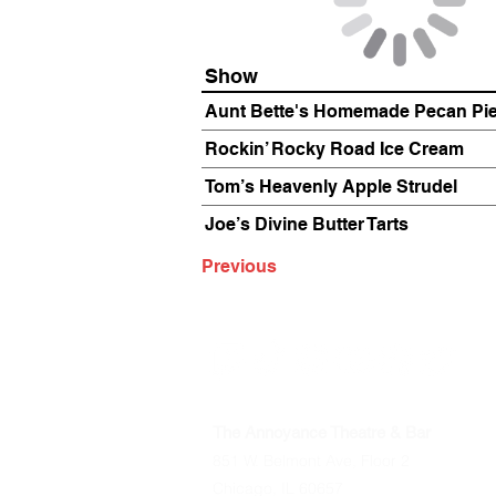
Show
Aunt Bette's Homemade Pecan Pi
Rockin’ Rocky Road Ice Cream
Tom’s Heavenly Apple Strudel
Joe’s Divine Butter Tarts
Previous
The Annoyance Theatre & Bar
851 W. Belmont Ave, Floor 2
Chicago, IL 60657