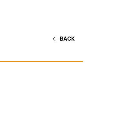
Contact/Auditions
More
BACK