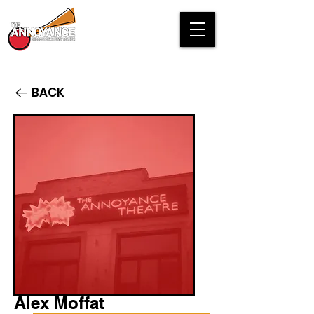
BACK
Alex Moffat