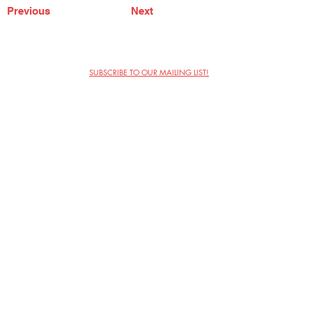
Previous
Next
SUBSCRIBE TO OUR MAILING LIST!
The Annoyance Theatre & Bar
851 W. Belmont Ave, Floor 2
Chicago, IL 60657
(773) 697-9693
Phone
mgmt@theannoyance.com
Email
Visit Us
Contact
Privacy Policy
Work with Us
Copyright Annoyance Productions,
Inc. 2026