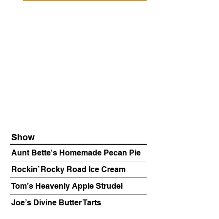
Show
Aunt Bette's Homemade Pecan Pie
Rockin’ Rocky Road Ice Cream
Tom’s Heavenly Apple Strudel
Joe’s Divine Butter Tarts