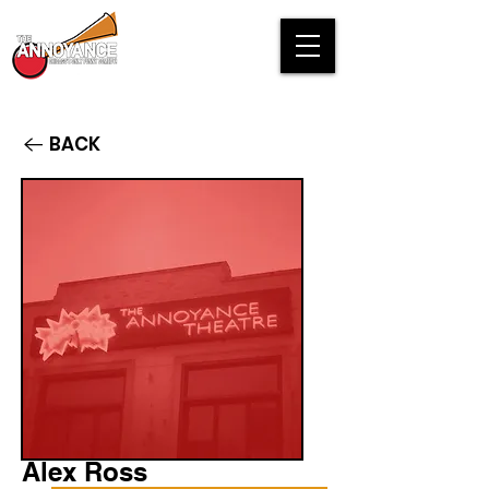
BACK
Alex Ross