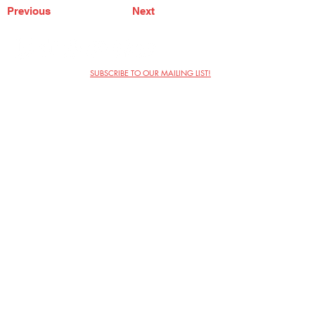
Previous
Next
SUBSCRIBE TO OUR MAILING LIST!
The Annoyance Theatre & Bar
851 W. Belmont Ave, Floor 2
Chicago, IL 60657
(773) 697-9693
Phone
mgmt@theannoyance.com
Email
Visit Us
Contact
Privacy Policy
Work with Us
Copyright Annoyance Productions,
Inc. 2026