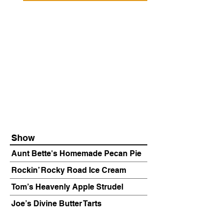
Show
Aunt Bette's Homemade Pecan Pie
Rockin’ Rocky Road Ice Cream
Tom’s Heavenly Apple Strudel
Joe’s Divine Butter Tarts