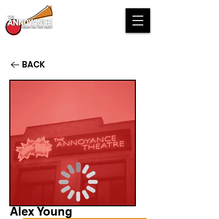
BACK
Alex Young