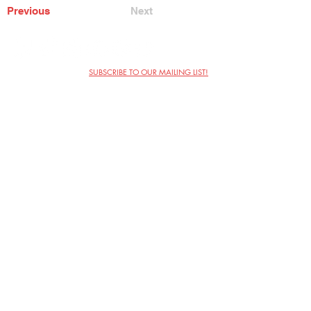
Previous
Next
SUBSCRIBE TO OUR MAILING LIST!
The Annoyance Theatre & Bar
851 W. Belmont Ave, Floor 2
Chicago, IL 60657
(773) 697-9693
Phone
mgmt@theannoyance.com
Email
Visit Us
Contact
Privacy Policy
Work with Us
Copyright Annoyance Productions,
Inc. 2026