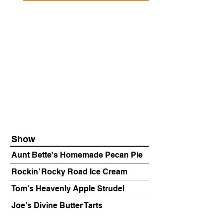
Show
Aunt Bette's Homemade Pecan Pie
Rockin’ Rocky Road Ice Cream
Tom’s Heavenly Apple Strudel
Joe’s Divine Butter Tarts