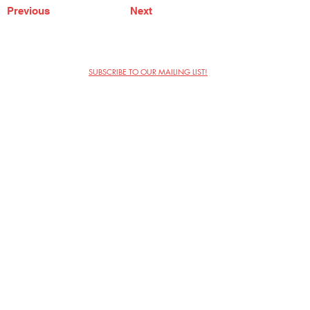
Previous
Next
SUBSCRIBE TO OUR MAILING LIST!
The Annoyance Theatre & Bar
851 W. Belmont Ave, Floor 2
Chicago, IL 60657
(773) 697-9693
Phone
mgmt@theannoyance.com
Email
Visit Us
Contact
Privacy Policy
Work with Us
Copyright Annoyance Productions,
Inc. 2026