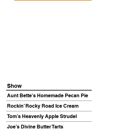
Show
Aunt Bette's Homemade Pecan Pie
Rockin’ Rocky Road Ice Cream
Tom’s Heavenly Apple Strudel
Joe’s Divine Butter Tarts