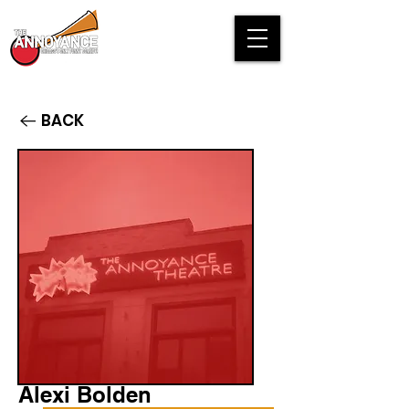
BACK
Alexi Bolden