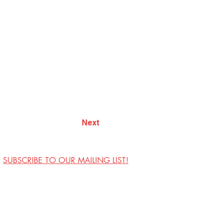
Next
SUBSCRIBE TO OUR MAILING LIST!
Visit Us
Contact