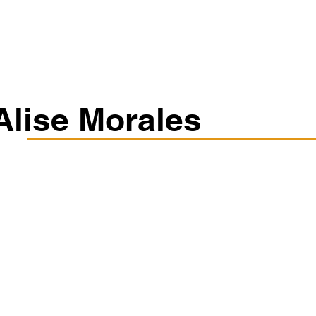
Classes/Workshops
Off Book: Corporate Workshops
Alise Morales