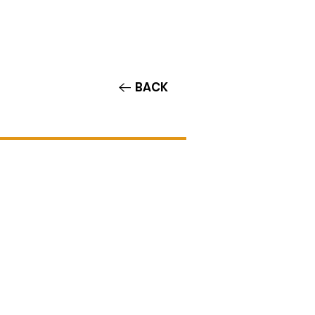
Contact/Auditions
More
BACK