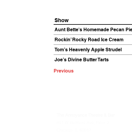
Show
Aunt Bette's Homemade Pecan Pi
Rockin’ Rocky Road Ice Cream
Tom’s Heavenly Apple Strudel
Joe’s Divine Butter Tarts
Previous
The Annoyance Theatre & Bar
851 W. Belmont Ave, Floor 2
Chicago, IL 60657