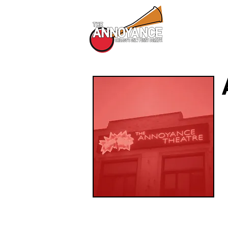
All Shows