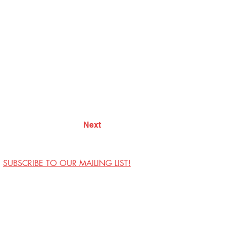
Next
SUBSCRIBE TO OUR MAILING LIST!
Visit Us
Contact