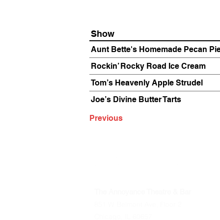
Show
Aunt Bette's Homemade Pecan Pi
Rockin’ Rocky Road Ice Cream
Tom’s Heavenly Apple Strudel
Joe’s Divine Butter Tarts
Previous
The Annoyance Theatre & Bar
851 W. Belmont Ave, Floor 2
Chicago, IL 60657