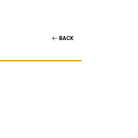
Contact/Auditions
More
BACK