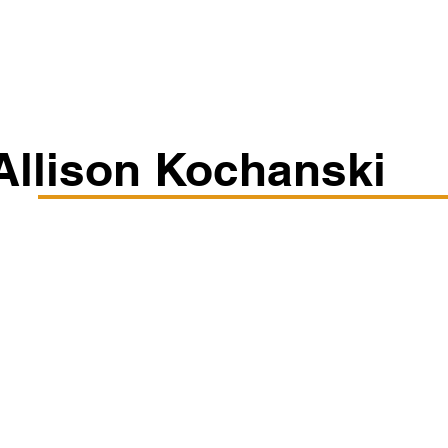
Classes/Workshops
Off Book: Corporate Workshops
Allison Kochanski