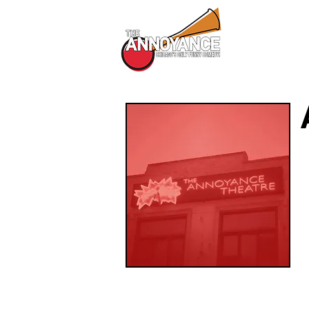
All Shows