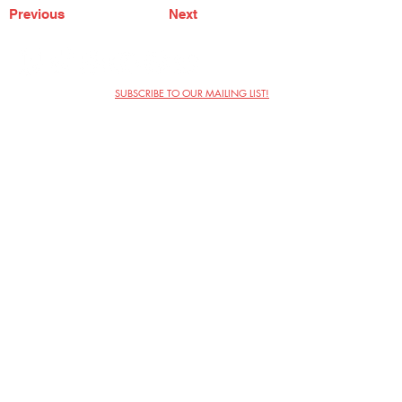
Previous
Next
SUBSCRIBE TO OUR MAILING LIST!
The Annoyance Theatre & Bar
851 W. Belmont Ave, Floor 2
Chicago, IL 60657
(773) 697-9693
Phone
mgmt@theannoyance.com
Email
Visit Us
Contact
Privacy Policy
Work with Us
Copyright Annoyance Productions,
Inc. 2026