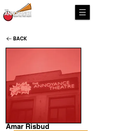
BACK
Amar Risbud