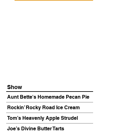
Show
Aunt Bette's Homemade Pecan Pie
Rockin’ Rocky Road Ice Cream
Tom’s Heavenly Apple Strudel
Joe’s Divine Butter Tarts