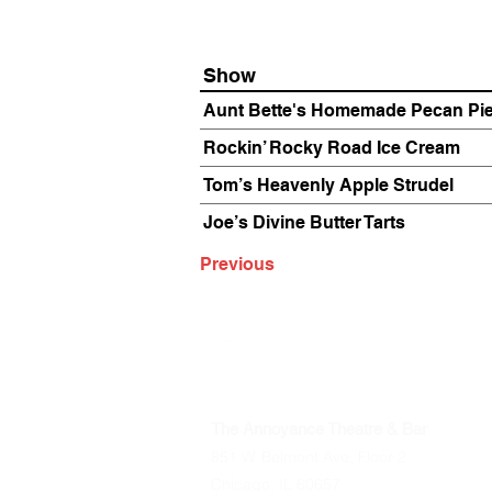
Show
Aunt Bette's Homemade Pecan Pi
Rockin’ Rocky Road Ice Cream
Tom’s Heavenly Apple Strudel
Joe’s Divine Butter Tarts
Previous
The Annoyance Theatre & Bar
851 W. Belmont Ave, Floor 2
Chicago, IL 60657