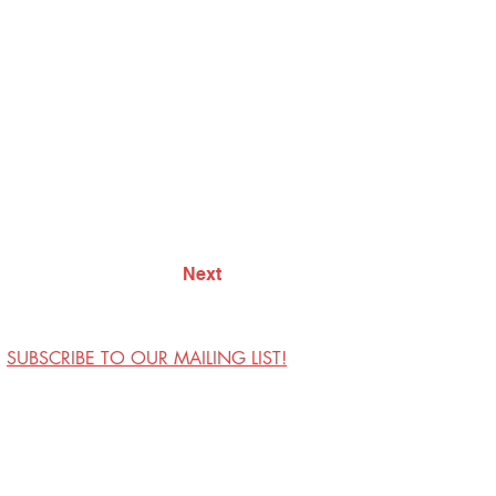
Next
SUBSCRIBE TO OUR MAILING LIST!
Visit Us
Contact