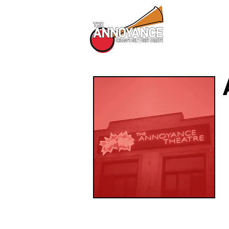
All Shows