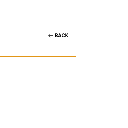
Contact/Auditions
More
BACK