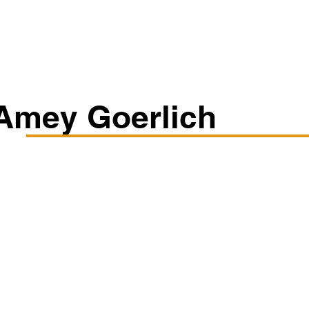
Classes/Workshops
Off Book: Corporate Workshops
Amey Goerlich