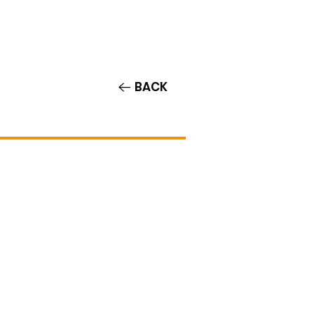
Contact/Auditions
More
BACK