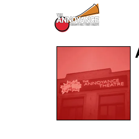
All Shows