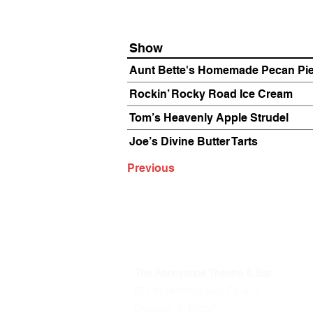
Show
Aunt Bette's Homemade Pecan Pi
Rockin’ Rocky Road Ice Cream
Tom’s Heavenly Apple Strudel
Joe’s Divine Butter Tarts
Previous
The Annoyance Theatre & Bar
851 W. Belmont Ave, Floor 2
Chicago, IL 60657