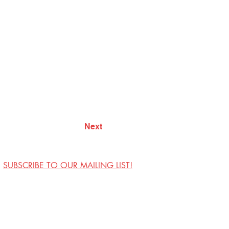
Next
SUBSCRIBE TO OUR MAILING LIST!
Visit Us
Contact