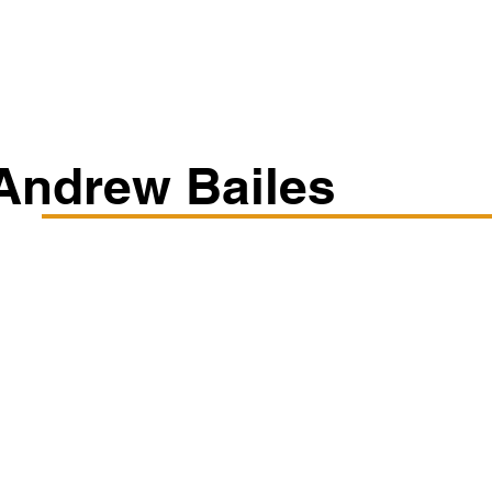
Classes/Workshops
Off Book: Corporate Workshops
Andrew Bailes