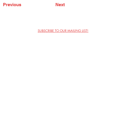
Previous
Next
SUBSCRIBE TO OUR MAILING LIST!
The Annoyance Theatre & Bar
851 W. Belmont Ave, Floor 2
Chicago, IL 60657
(773) 697-9693
Phone
mgmt@theannoyance.com
Email
Visit Us
Contact
Privacy Policy
Work with Us
Copyright Annoyance Productions,
Inc. 2026