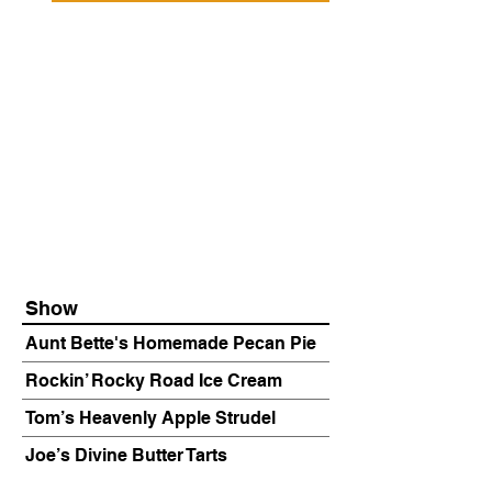
Show
Aunt Bette's Homemade Pecan Pie
Rockin’ Rocky Road Ice Cream
Tom’s Heavenly Apple Strudel
Joe’s Divine Butter Tarts