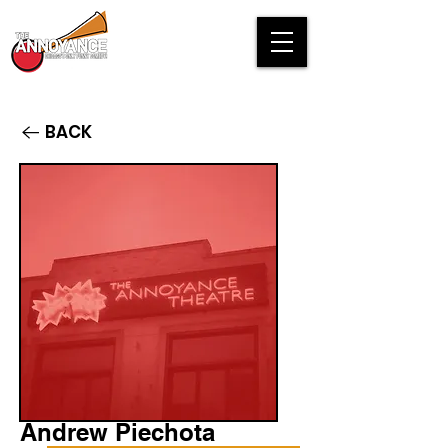
BACK
Andrew Piechota