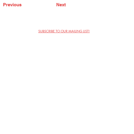
Previous
Next
SUBSCRIBE TO OUR MAILING LIST!
The Annoyance Theatre & Bar
851 W. Belmont Ave, Floor 2
Chicago, IL 60657
(773) 697-9693
Phone
mgmt@theannoyance.com
Email
Visit Us
Contact
Privacy Policy
Work with Us
Copyright Annoyance Productions,
Inc. 2026