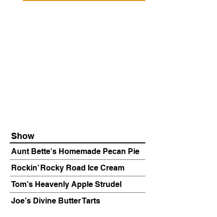
Show
Aunt Bette's Homemade Pecan Pie
Rockin’ Rocky Road Ice Cream
Tom’s Heavenly Apple Strudel
Joe’s Divine Butter Tarts