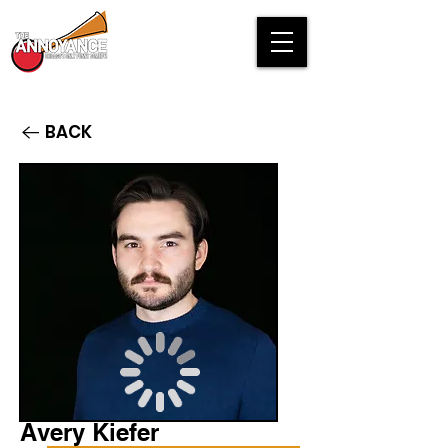
BACK
Avery Kiefer