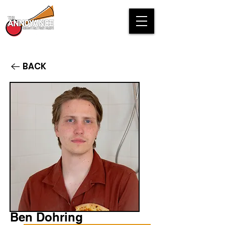
BACK
Ben Dohring