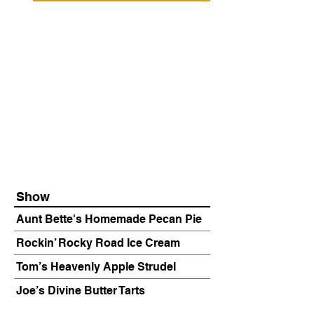
Show
Aunt Bette's Homemade Pecan Pie
Rockin’ Rocky Road Ice Cream
Tom’s Heavenly Apple Strudel
Joe’s Divine Butter Tarts