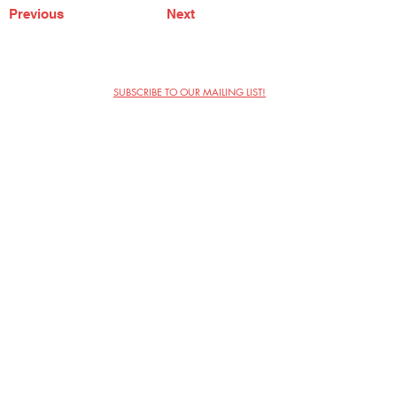
Previous
Next
SUBSCRIBE TO OUR MAILING LIST!
The Annoyance Theatre & Bar
851 W. Belmont Ave, Floor 2
Chicago, IL 60657
(773) 697-9693
Phone
mgmt@theannoyance.com
Email
Visit Us
Contact
Privacy Policy
Work with Us
Copyright Annoyance Productions,
Inc. 2026