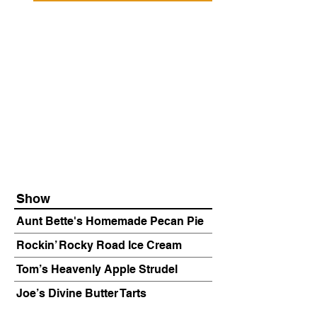
Show
Aunt Bette's Homemade Pecan Pie
Rockin’ Rocky Road Ice Cream
Tom’s Heavenly Apple Strudel
Joe’s Divine Butter Tarts