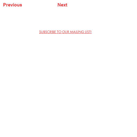
Previous
Next
SUBSCRIBE TO OUR MAILING LIST!
The Annoyance Theatre & Bar
851 W. Belmont Ave, Floor 2
Chicago, IL 60657
(773) 697-9693
Phone
mgmt@theannoyance.com
Email
Visit Us
Contact
Privacy Policy
Work with Us
Copyright Annoyance Productions,
Inc. 2026