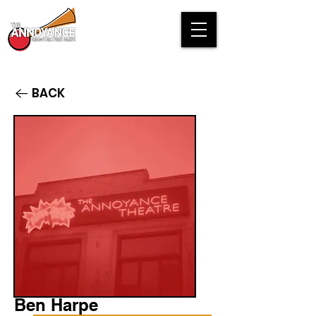
BACK
Ben Harpe