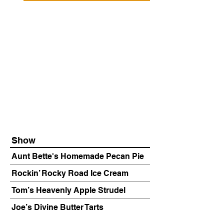
Show
Aunt Bette's Homemade Pecan Pie
Rockin’ Rocky Road Ice Cream
Tom’s Heavenly Apple Strudel
Joe’s Divine Butter Tarts