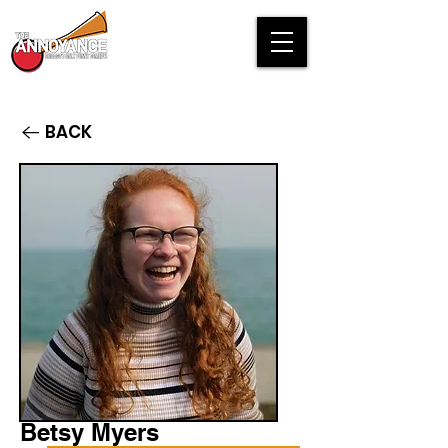
BACK
Betsy Myers