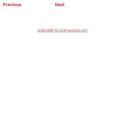
Previous
Next
SUBSCRIBE TO OUR MAILING LIST!
The Annoyance Theatre & Bar
851 W. Belmont Ave, Floor 2
Chicago, IL 60657
(773) 697-9693
Phone
mgmt@theannoyance.com
Email
Visit Us
Contact
Privacy Policy
Work with Us
Copyright Annoyance Productions,
Inc. 2026