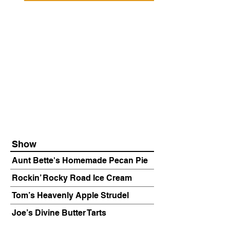
Show
Aunt Bette's Homemade Pecan Pie
Rockin’ Rocky Road Ice Cream
Tom’s Heavenly Apple Strudel
Joe’s Divine Butter Tarts