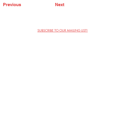
Previous
Next
SUBSCRIBE TO OUR MAILING LIST!
The Annoyance Theatre & Bar
851 W. Belmont Ave, Floor 2
Chicago, IL 60657
(773) 697-9693
Phone
mgmt@theannoyance.com
Email
Visit Us
Contact
Privacy Policy
Work with Us
Copyright Annoyance Productions,
Inc. 2026