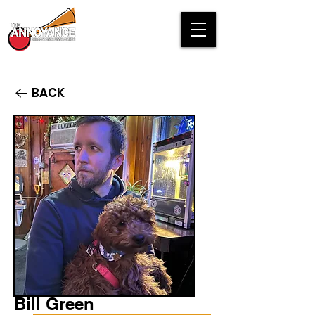
BACK
Bill Green