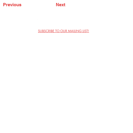
Previous
Next
SUBSCRIBE TO OUR MAILING LIST!
The Annoyance Theatre & Bar
851 W. Belmont Ave, Floor 2
Chicago, IL 60657
(773) 697-9693
Phone
mgmt@theannoyance.com
Email
Visit Us
Contact
Privacy Policy
Work with Us
Copyright Annoyance Productions,
Inc. 2026