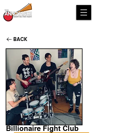
BACK
Billionaire Fight Club