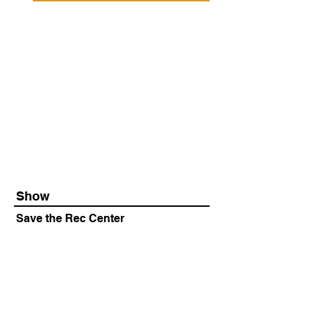
Show
Save the Rec Center