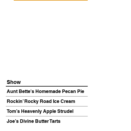
Show
Aunt Bette's Homemade Pecan Pie
Rockin’ Rocky Road Ice Cream
Tom’s Heavenly Apple Strudel
Joe’s Divine Butter Tarts