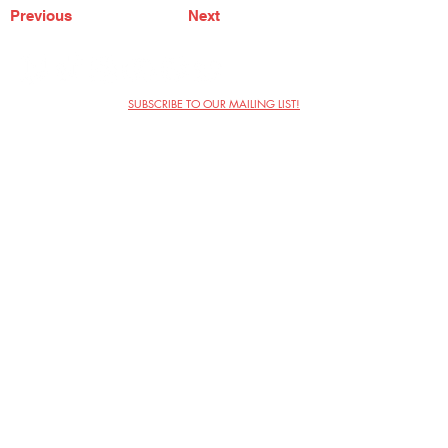
Previous
Next
SUBSCRIBE TO OUR MAILING LIST!
The Annoyance Theatre & Bar
851 W. Belmont Ave, Floor 2
Chicago, IL 60657
(773) 697-9693
Phone
mgmt@theannoyance.com
Email
Visit Us
Contact
Privacy Policy
Work with Us
Copyright Annoyance Productions,
Inc. 2026