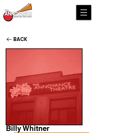
BACK
Billy Whitner