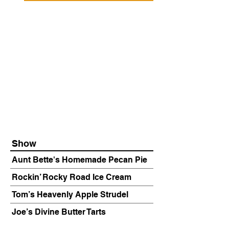
Show
Aunt Bette's Homemade Pecan Pie
Rockin’ Rocky Road Ice Cream
Tom’s Heavenly Apple Strudel
Joe’s Divine Butter Tarts