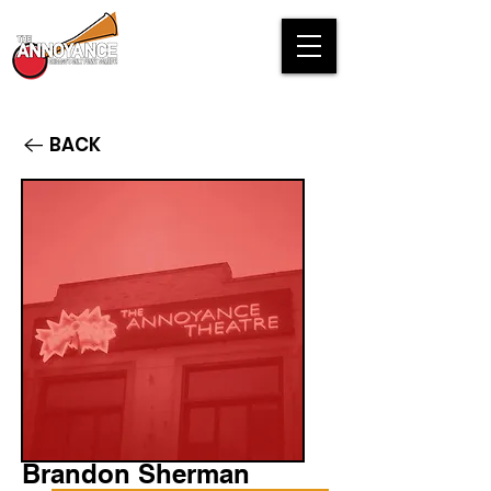
BACK
Brandon Sherman