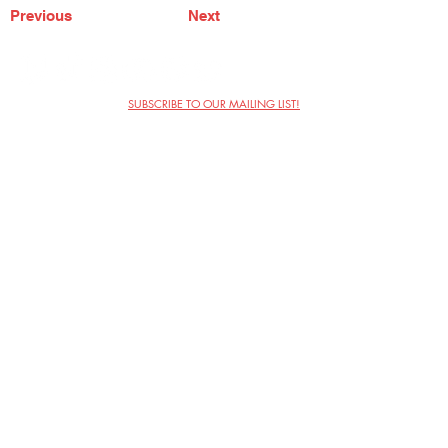
Previous
Next
SUBSCRIBE TO OUR MAILING LIST!
The Annoyance Theatre & Bar
851 W. Belmont Ave, Floor 2
Chicago, IL 60657
(773) 697-9693
Phone
mgmt@theannoyance.com
Email
Visit Us
Contact
Privacy Policy
Work with Us
Copyright Annoyance Productions,
Inc. 2026