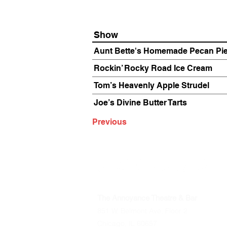
Show
Aunt Bette's Homemade Pecan Pi
Rockin’ Rocky Road Ice Cream
Tom’s Heavenly Apple Strudel
Joe’s Divine Butter Tarts
Previous
The Annoyance Theatre & Bar
851 W. Belmont Ave, Floor 2
Chicago, IL 60657