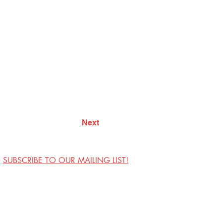
Next
SUBSCRIBE TO OUR MAILING LIST!
Visit Us
Contact