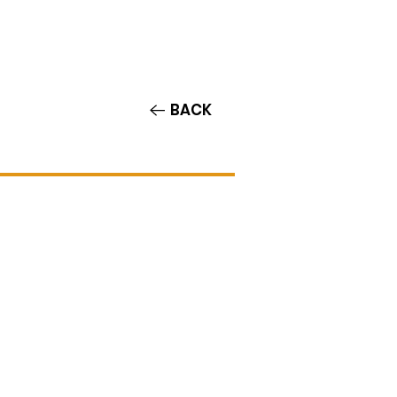
Contact/Auditions
More
BACK