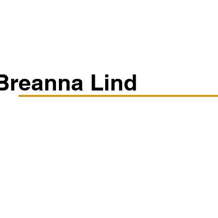
Classes/Workshops
Off Book: Corporate Workshops
Breanna Lind