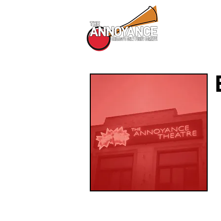
All Shows