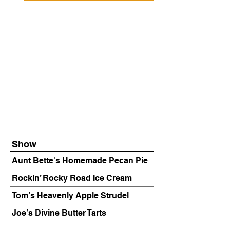
Show
Aunt Bette's Homemade Pecan Pie
Rockin’ Rocky Road Ice Cream
Tom’s Heavenly Apple Strudel
Joe’s Divine Butter Tarts