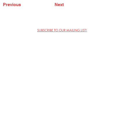
Previous
Next
SUBSCRIBE TO OUR MAILING LIST!
The Annoyance Theatre & Bar
851 W. Belmont Ave, Floor 2
Chicago, IL 60657
(773) 697-9693
Phone
mgmt@theannoyance.com
Email
Visit Us
Contact
Privacy Policy
Work with Us
Copyright Annoyance Productions,
Inc. 2026