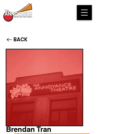
BACK
Brendan Tran