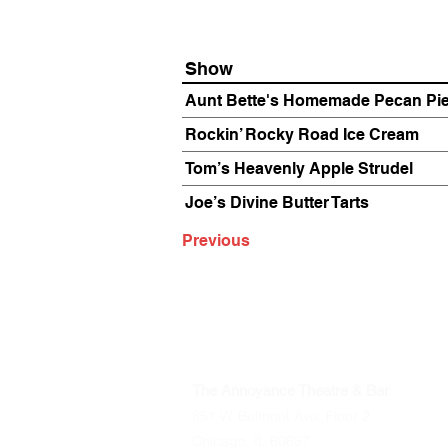
Show
Aunt Bette's Homemade Pecan Pi
Rockin’ Rocky Road Ice Cream
Tom’s Heavenly Apple Strudel
Joe’s Divine Butter Tarts
Previous
The Annoyance Theatre & Bar
851 W. Belmont Ave, Floor 2
Chicago, IL 60657