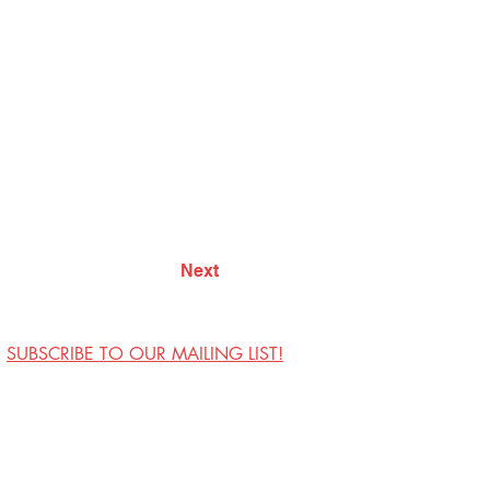
Next
SUBSCRIBE TO OUR MAILING LIST!
Visit Us
Contact