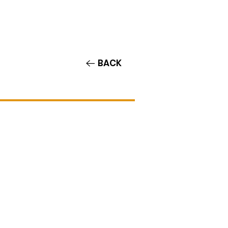
Contact/Auditions
More
BACK