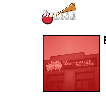
All Shows