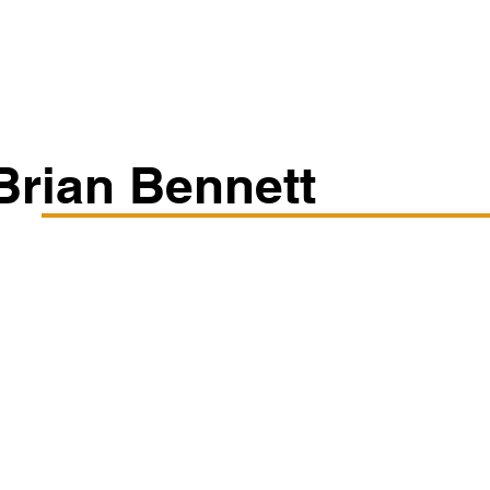
Classes/Workshops
Off Book: Corporate Workshops
Brian Bennett