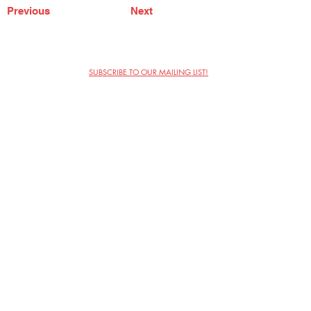
Previous
Next
SUBSCRIBE TO OUR MAILING LIST!
The Annoyance Theatre & Bar
851 W. Belmont Ave, Floor 2
Chicago, IL 60657
(773) 697-9693
Phone
mgmt@theannoyance.com
Email
Visit Us
Contact
Privacy Policy
Work with Us
Copyright Annoyance Productions,
Inc. 2026