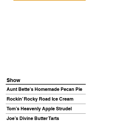
Show
Aunt Bette's Homemade Pecan Pie
Rockin’ Rocky Road Ice Cream
Tom’s Heavenly Apple Strudel
Joe’s Divine Butter Tarts