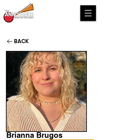
BACK
Brianna Brugos