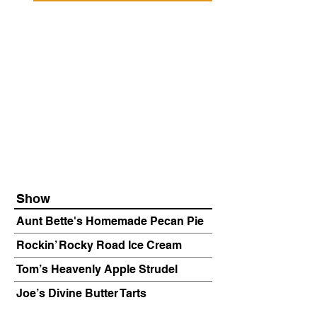
Show
Aunt Bette's Homemade Pecan Pie
Rockin’ Rocky Road Ice Cream
Tom’s Heavenly Apple Strudel
Joe’s Divine Butter Tarts