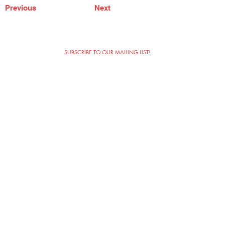
Previous
Next
SUBSCRIBE TO OUR MAILING LIST!
The Annoyance Theatre & Bar
851 W. Belmont Ave, Floor 2
Chicago, IL 60657
(773) 697-9693
Phone
mgmt@theannoyance.com
Email
Visit Us
Contact
Privacy Policy
Work with Us
Copyright Annoyance Productions,
Inc. 2026