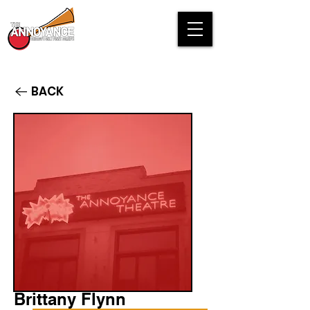
BACK
Brittany Flynn