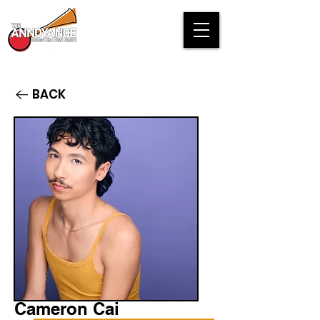
BACK
Cameron Cai