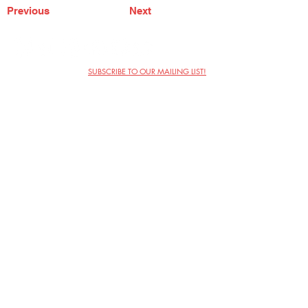
Previous
Next
SUBSCRIBE TO OUR MAILING LIST!
The Annoyance Theatre & Bar
851 W. Belmont Ave, Floor 2
Chicago, IL 60657
(773) 697-9693
Phone
mgmt@theannoyance.com
Email
Visit Us
Contact
Privacy Policy
Work with Us
Copyright Annoyance Productions,
Inc. 2026