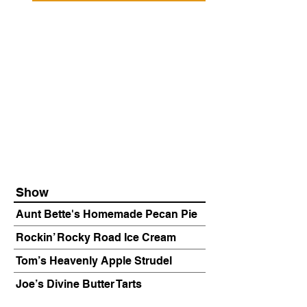
Show
Aunt Bette's Homemade Pecan Pie
Rockin’ Rocky Road Ice Cream
Tom’s Heavenly Apple Strudel
Joe’s Divine Butter Tarts