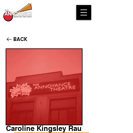
BACK
Caroline Kingsley Rau