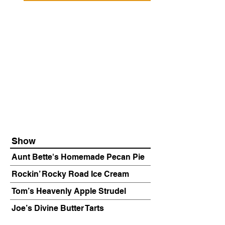
Show
Aunt Bette's Homemade Pecan Pie
Rockin’ Rocky Road Ice Cream
Tom’s Heavenly Apple Strudel
Joe’s Divine Butter Tarts