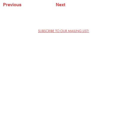
Previous
Next
SUBSCRIBE TO OUR MAILING LIST!
The Annoyance Theatre & Bar
851 W. Belmont Ave, Floor 2
Chicago, IL 60657
(773) 697-9693
Phone
mgmt@theannoyance.com
Email
Visit Us
Contact
Privacy Policy
Work with Us
Copyright Annoyance Productions,
Inc. 2026