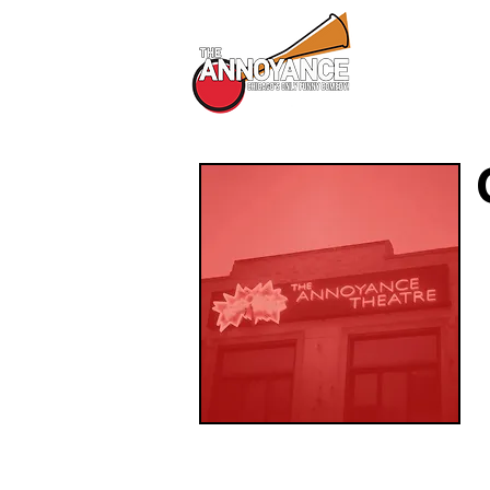
All Shows