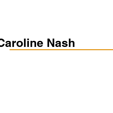
Classes/Workshops
Off Book: Corporate Workshops
Caroline Nash