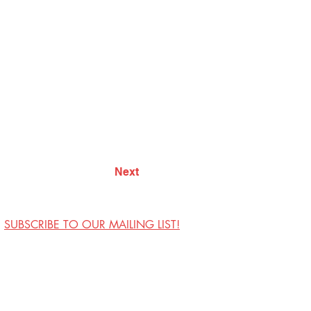
Next
SUBSCRIBE TO OUR MAILING LIST!
Visit Us
Contact