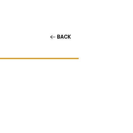
Contact/Auditions
More
BACK