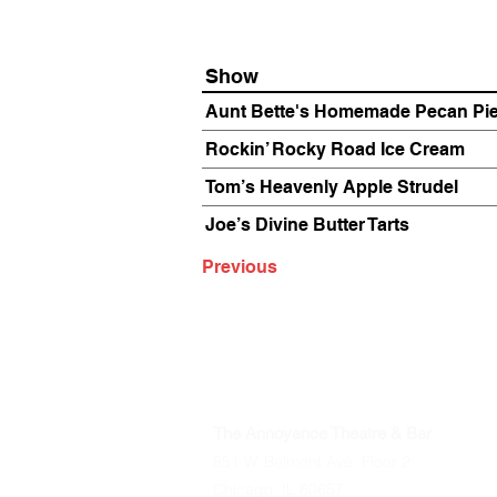
Show
Aunt Bette's Homemade Pecan Pi
Rockin’ Rocky Road Ice Cream
Tom’s Heavenly Apple Strudel
Joe’s Divine Butter Tarts
Previous
The Annoyance Theatre & Bar
851 W. Belmont Ave, Floor 2
Chicago, IL 60657