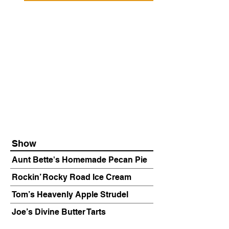
Show
Aunt Bette's Homemade Pecan Pie
Rockin’ Rocky Road Ice Cream
Tom’s Heavenly Apple Strudel
Joe’s Divine Butter Tarts