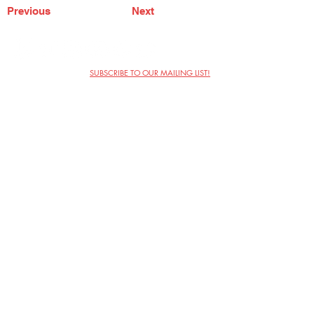
Previous
Next
SUBSCRIBE TO OUR MAILING LIST!
The Annoyance Theatre & Bar
851 W. Belmont Ave, Floor 2
Chicago, IL 60657
(773) 697-9693
Phone
mgmt@theannoyance.com
Email
Visit Us
Contact
Privacy Policy
Work with Us
Copyright Annoyance Productions,
Inc. 2026