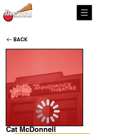
BACK
Cat McDonnell