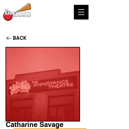
BACK
Catharine Savage