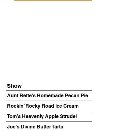
Show
Aunt Bette's Homemade Pecan Pie
Rockin’ Rocky Road Ice Cream
Tom’s Heavenly Apple Strudel
Joe’s Divine Butter Tarts