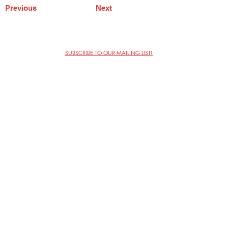
Previous
Next
SUBSCRIBE TO OUR MAILING LIST!
The Annoyance Theatre & Bar
851 W. Belmont Ave, Floor 2
Chicago, IL 60657
(773) 697-9693
Phone
mgmt@theannoyance.com
Email
Visit Us
Contact
Privacy Policy
Work with Us
Copyright Annoyance Productions,
Inc. 2026