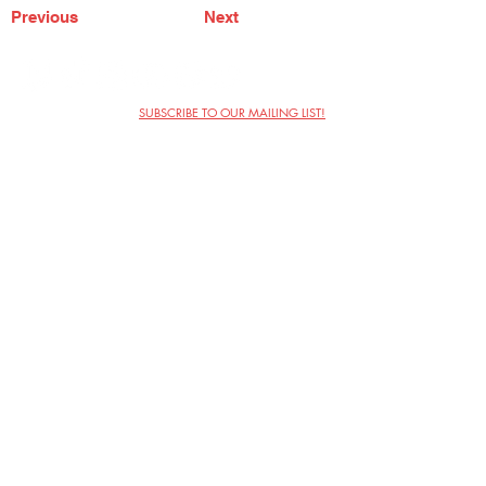
Previous
Next
SUBSCRIBE TO OUR MAILING LIST!
The Annoyance Theatre & Bar
851 W. Belmont Ave, Floor 2
Chicago, IL 60657
(773) 697-9693
Phone
mgmt@theannoyance.com
Email
Visit Us
Contact
Privacy Policy
Work with Us
Copyright Annoyance Productions,
Inc. 2026