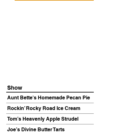
Show
Aunt Bette's Homemade Pecan Pie
Rockin’ Rocky Road Ice Cream
Tom’s Heavenly Apple Strudel
Joe’s Divine Butter Tarts