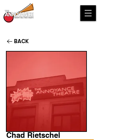
BACK
Chad Rietschel