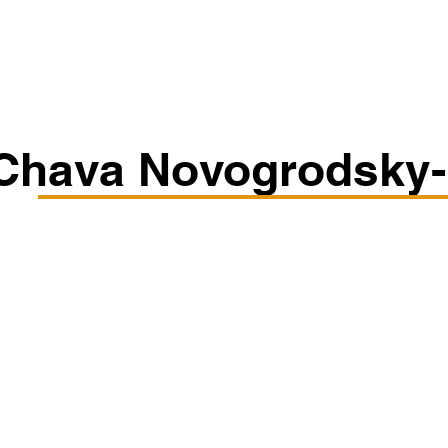
Classes/Workshops
Off Book: Corporate Workshops
Chava Novogrodsky