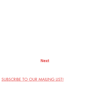
Next
SUBSCRIBE TO OUR MAILING LIST!
Visit Us
Contact