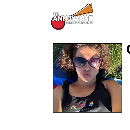
All Shows