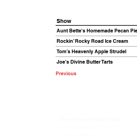
Show
Aunt Bette's Homemade Pecan Pi
Rockin’ Rocky Road Ice Cream
Tom’s Heavenly Apple Strudel
Joe’s Divine Butter Tarts
Previous
The Annoyance Theatre & Bar
851 W. Belmont Ave, Floor 2
Chicago, IL 60657