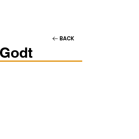
Contact/Auditions
More
BACK
-Godt