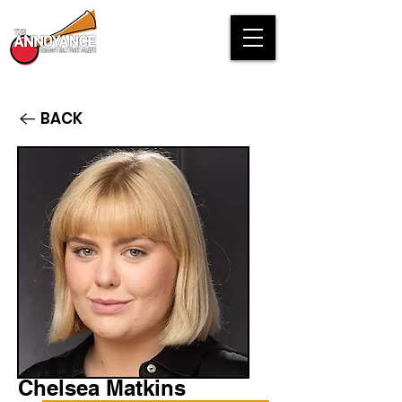
BACK
Chelsea Matkins