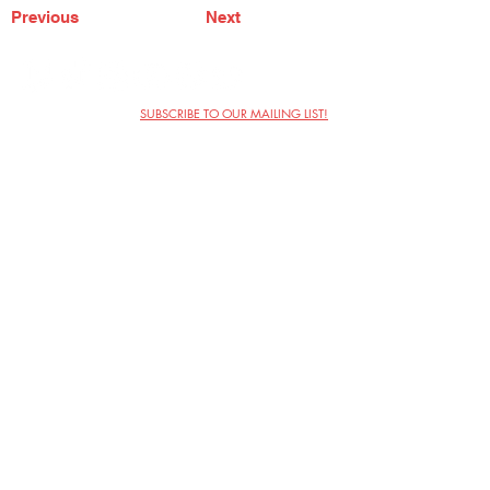
Previous
Next
SUBSCRIBE TO OUR MAILING LIST!
The Annoyance Theatre & Bar
851 W. Belmont Ave, Floor 2
Chicago, IL 60657
(773) 697-9693
Phone
mgmt@theannoyance.com
Email
Visit Us
Contact
Privacy Policy
Work with Us
Copyright Annoyance Productions,
Inc. 2026