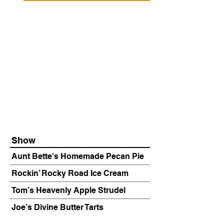
Show
Aunt Bette's Homemade Pecan Pie
Rockin’ Rocky Road Ice Cream
Tom’s Heavenly Apple Strudel
Joe’s Divine Butter Tarts