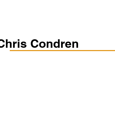
Classes/Workshops
Off Book: Corporate Workshops
Chris Condren