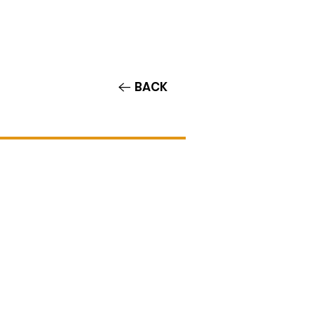
Contact/Auditions
More
BACK