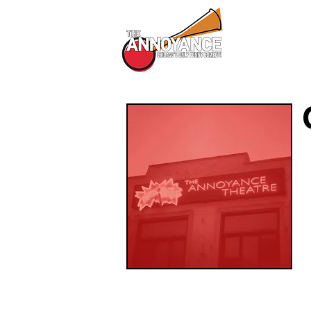
All Shows