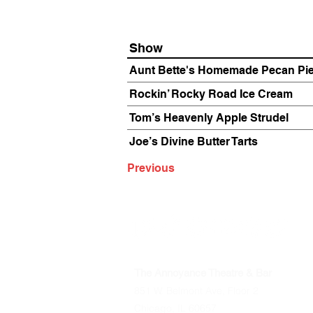
Show
Aunt Bette's Homemade Pecan Pi
Rockin’ Rocky Road Ice Cream
Tom’s Heavenly Apple Strudel
Joe’s Divine Butter Tarts
Previous
The Annoyance Theatre & Bar
851 W. Belmont Ave, Floor 2
Chicago, IL 60657