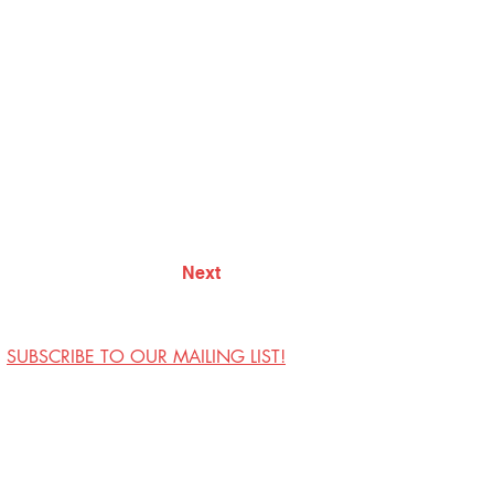
Next
SUBSCRIBE TO OUR MAILING LIST!
Visit Us
Contact