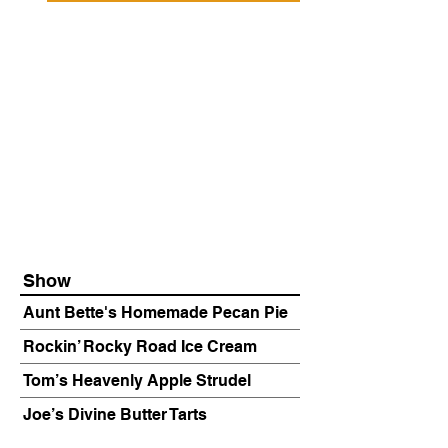
Show
Aunt Bette's Homemade Pecan Pie
Rockin’ Rocky Road Ice Cream
Tom’s Heavenly Apple Strudel
Joe’s Divine Butter Tarts