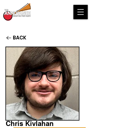
BACK
Chris Kivlahan