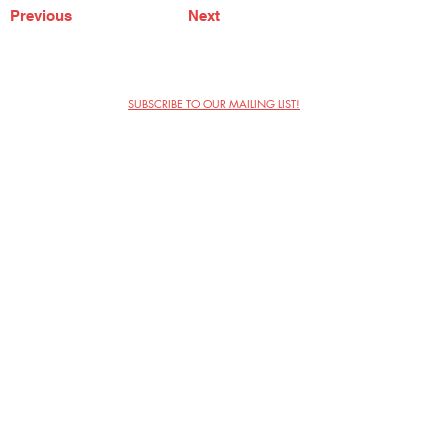
Previous
Next
SUBSCRIBE TO OUR MAILING LIST!
The Annoyance Theatre & Bar
851 W. Belmont Ave, Floor 2
Chicago, IL 60657
(773) 697-9693
Phone
mgmt@theannoyance.com
Email
Visit Us
Contact
Privacy Policy
Work with Us
Copyright Annoyance Productions,
Inc. 2026