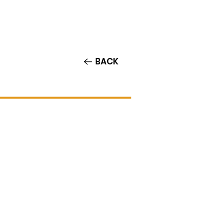
Contact/Auditions
More
BACK