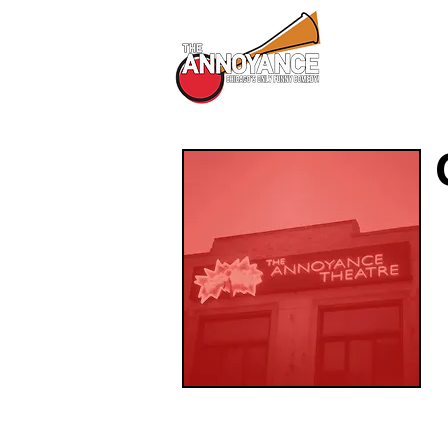
All Shows