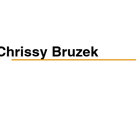
Classes/Workshops
Off Book: Corporate Workshops
Chrissy Bruzek