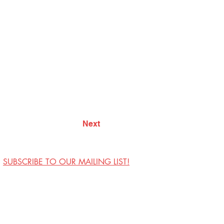
Next
SUBSCRIBE TO OUR MAILING LIST!
Visit Us
Contact