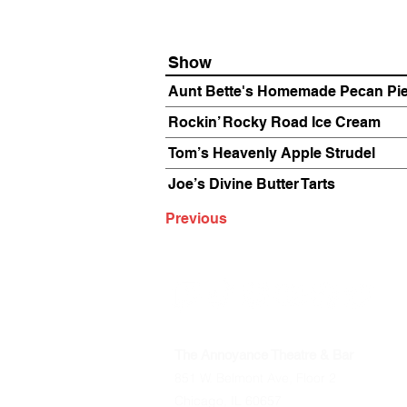
Show
Aunt Bette's Homemade Pecan Pi
Rockin’ Rocky Road Ice Cream
Tom’s Heavenly Apple Strudel
Joe’s Divine Butter Tarts
Previous
The Annoyance Theatre & Bar
851 W. Belmont Ave, Floor 2
Chicago, IL 60657