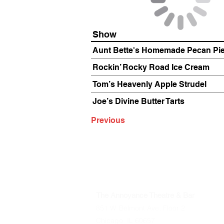
Show
Aunt Bette's Homemade Pecan Pi
Rockin’ Rocky Road Ice Cream
Tom’s Heavenly Apple Strudel
Joe’s Divine Butter Tarts
Previous
The Annoyance Theatre & Bar
851 W. Belmont Ave, Floor 2
Chicago, IL 60657