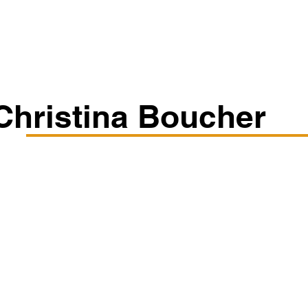
Classes/Workshops
Off Book: Corporate Workshops
Christina Boucher