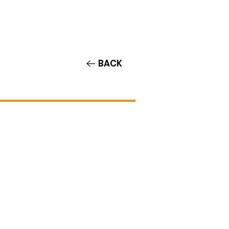
Contact/Auditions
More
BACK