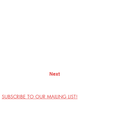
Next
SUBSCRIBE TO OUR MAILING LIST!
Visit Us
Contact