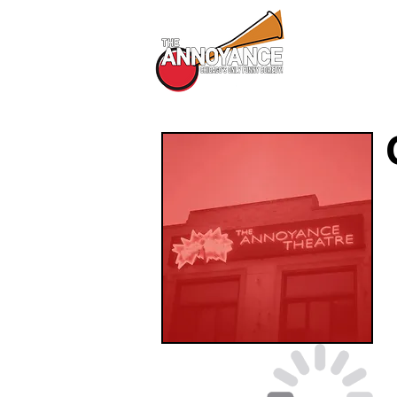
All Shows