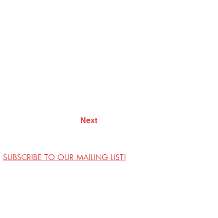
Next
SUBSCRIBE TO OUR MAILING LIST!
Visit Us
Contact