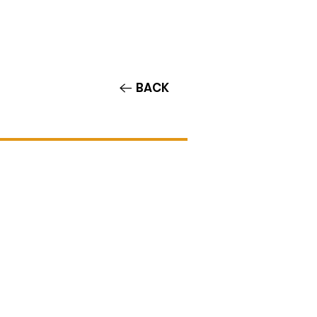
Contact/Auditions
More
BACK