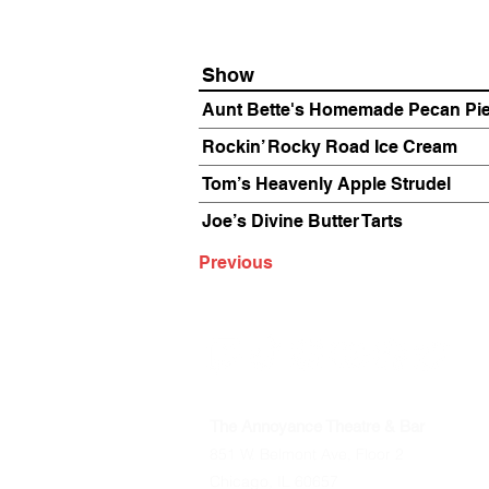
Show
Aunt Bette's Homemade Pecan Pi
Rockin’ Rocky Road Ice Cream
Tom’s Heavenly Apple Strudel
Joe’s Divine Butter Tarts
Previous
The Annoyance Theatre & Bar
851 W. Belmont Ave, Floor 2
Chicago, IL 60657