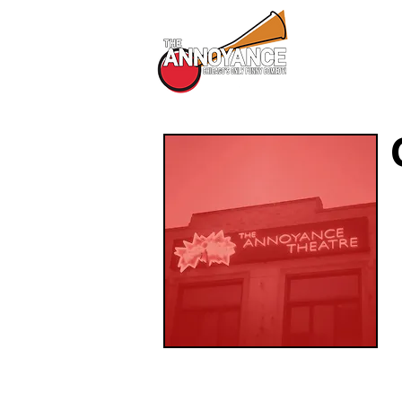
All Shows