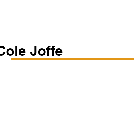
Classes/Workshops
Off Book: Corporate Workshops
Cole Joffe