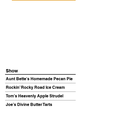
Show
Aunt Bette's Homemade Pecan Pie
Rockin’ Rocky Road Ice Cream
Tom’s Heavenly Apple Strudel
Joe’s Divine Butter Tarts