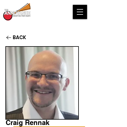
BACK
Craig Rennak