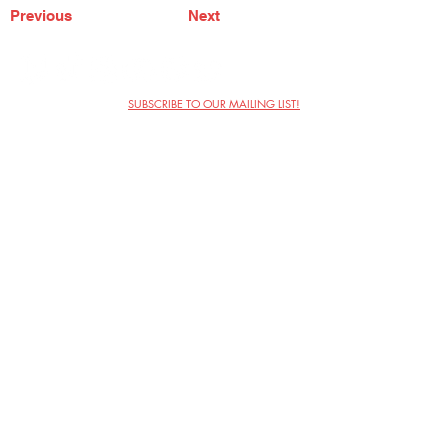
Previous
Next
SUBSCRIBE TO OUR MAILING LIST!
The Annoyance Theatre & Bar
851 W. Belmont Ave, Floor 2
Chicago, IL 60657
(773) 697-9693
Phone
mgmt@theannoyance.com
Email
Visit Us
Contact
Privacy Policy
Work with Us
Copyright Annoyance Productions,
Inc. 2026