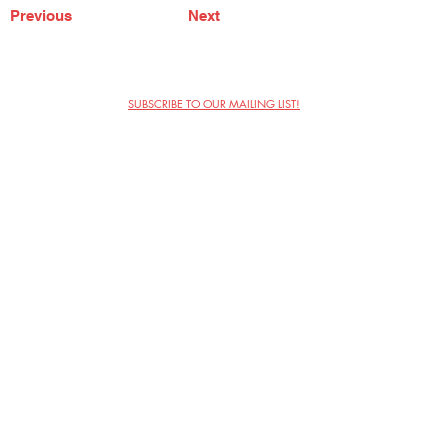
Previous
Next
SUBSCRIBE TO OUR MAILING LIST!
The Annoyance Theatre & Bar
851 W. Belmont Ave, Floor 2
Chicago, IL 60657
(773) 697-9693
Phone
mgmt@theannoyance.com
Email
Visit Us
Contact
Privacy Policy
Work with Us
Copyright Annoyance Productions,
Inc. 2026