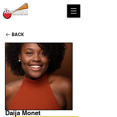
BACK
Daija Monet