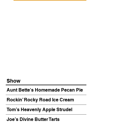
Show
Aunt Bette's Homemade Pecan Pie
Rockin’ Rocky Road Ice Cream
Tom’s Heavenly Apple Strudel
Joe’s Divine Butter Tarts