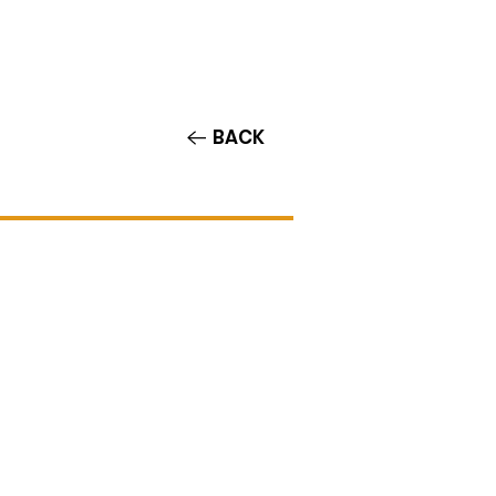
Contact/Auditions
More
BACK