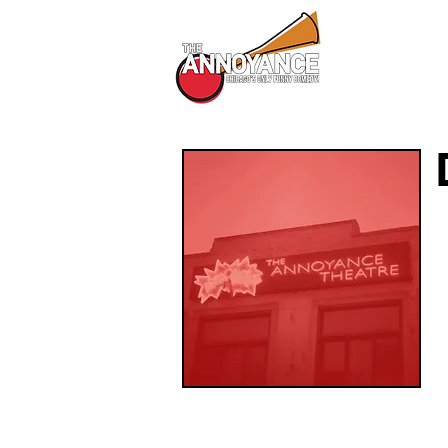
All Shows