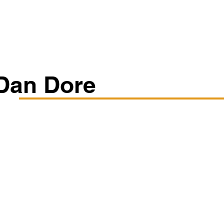
Classes/Workshops
Off Book: Corporate Workshops
Dan Dore