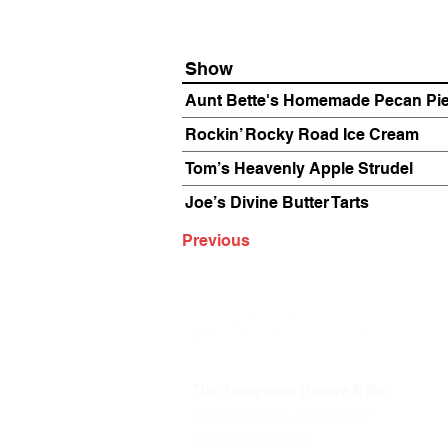
Show
Aunt Bette's Homemade Pecan Pi
Rockin’ Rocky Road Ice Cream
Tom’s Heavenly Apple Strudel
Joe’s Divine Butter Tarts
Previous
The Annoyance Theatre & Bar
851 W. Belmont Ave, Floor 2
Chicago, IL 60657