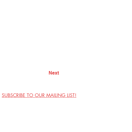
Next
SUBSCRIBE TO OUR MAILING LIST!
Visit Us
Contact