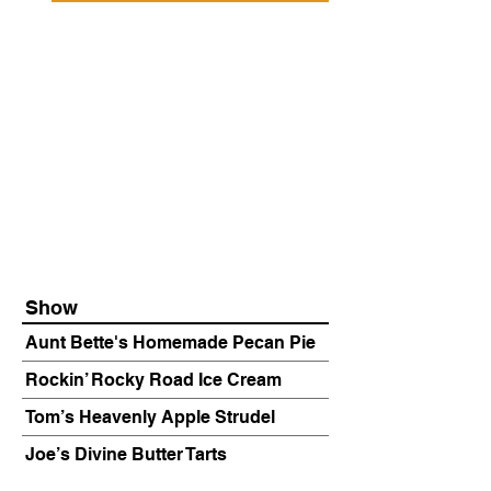
Show
Aunt Bette's Homemade Pecan Pie
Rockin’ Rocky Road Ice Cream
Tom’s Heavenly Apple Strudel
Joe’s Divine Butter Tarts