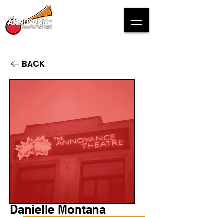
BACK
Danielle Montana