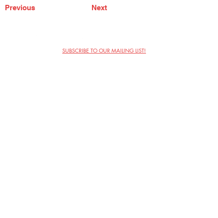
Previous
Next
SUBSCRIBE TO OUR MAILING LIST!
The Annoyance Theatre & Bar
851 W. Belmont Ave, Floor 2
Chicago, IL 60657
(773) 697-9693
Phone
mgmt@theannoyance.com
Email
Visit Us
Contact
Privacy Policy
Work with Us
Copyright Annoyance Productions,
Inc. 2026