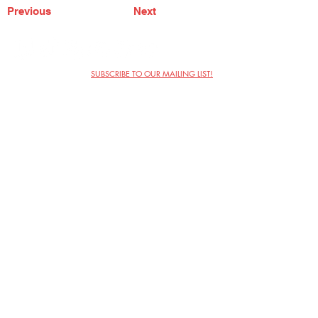
Previous
Next
SUBSCRIBE TO OUR MAILING LIST!
The Annoyance Theatre & Bar
851 W. Belmont Ave, Floor 2
Chicago, IL 60657
(773) 697-9693
Phone
mgmt@theannoyance.com
Email
Visit Us
Contact
Privacy Policy
Work with Us
Copyright Annoyance Productions,
Inc. 2026