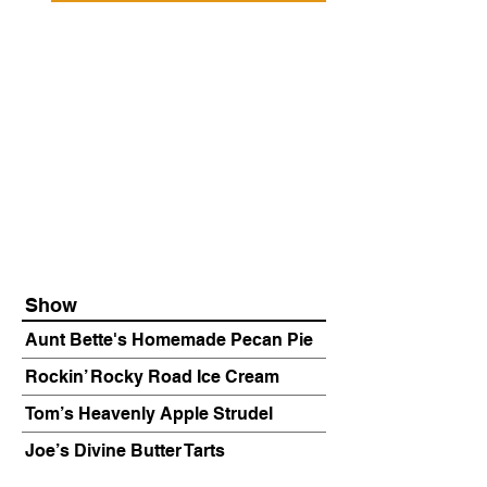
Show
Aunt Bette's Homemade Pecan Pie
Rockin’ Rocky Road Ice Cream
Tom’s Heavenly Apple Strudel
Joe’s Divine Butter Tarts