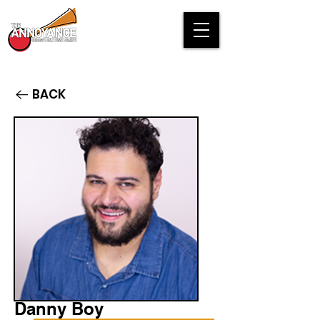
BACK
Danny Boy