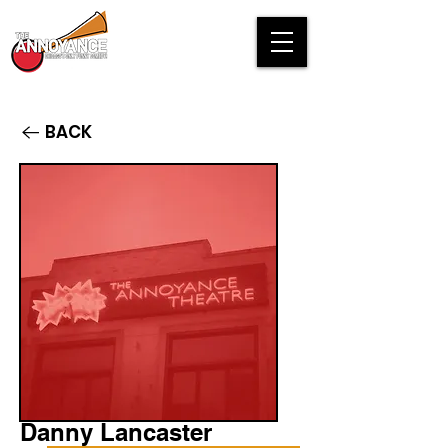
BACK
Danny Lancaster