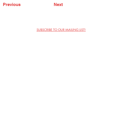
Previous
Next
SUBSCRIBE TO OUR MAILING LIST!
The Annoyance Theatre & Bar
851 W. Belmont Ave, Floor 2
Chicago, IL 60657
(773) 697-9693
Phone
mgmt@theannoyance.com
Email
Visit Us
Contact
Privacy Policy
Work with Us
Copyright Annoyance Productions,
Inc. 2026