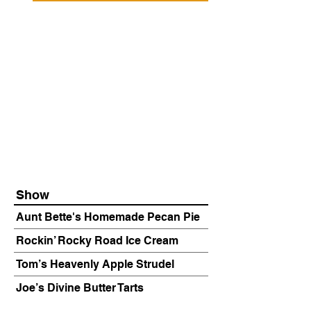
Show
Aunt Bette's Homemade Pecan Pie
Rockin’ Rocky Road Ice Cream
Tom’s Heavenly Apple Strudel
Joe’s Divine Butter Tarts